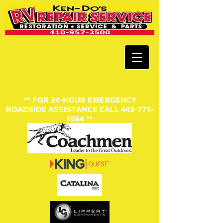
** FOR 24-HOUR EMERGENCY
ROADSIDE ASSISTANCE CALL
443-771-
1664
**