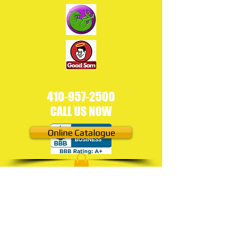
410-957-2500
CALL US NOW​
Online Catalogue
Under
Construction