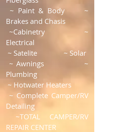
~ Paint & Body ~
Brakes and Chasis
~Cabinetry ~
Electrical
~ Satelite ~ Solar
~ Awnings ~
Plumbing
~ Hotwater Heaters
~ Complete Camper/RV
Detailing
~TOTAL CAMPER/RV
REPAIR CENTER