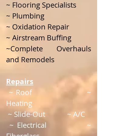
~ Flooring Specialists
~ Plumbing
~ Oxidation Repair
~ Airstream Buffing
~Complete Overhauls
and Remodels
Repairs
~ Roof ~
Heating
~ Slide-Out ~ A/C
~ Electrical ~
Fiberglass