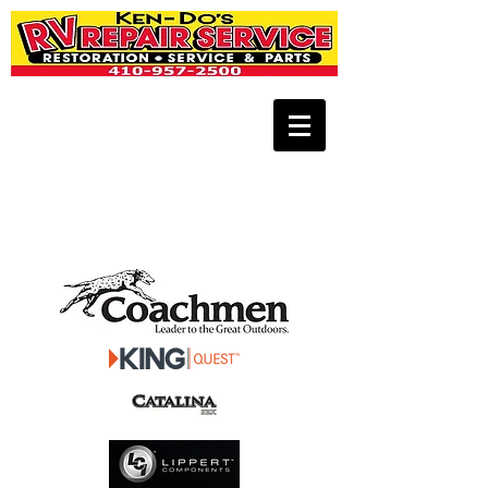
** FOR 24-HOUR EMERGENCY
ROADSIDE ASSISTANCE CALL
443-771-
1664
**