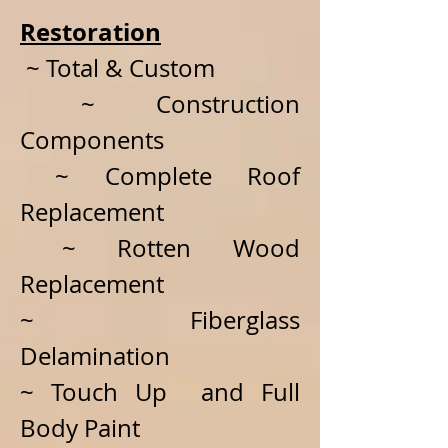
Restoration
~ Total & Custom
~ Construction
Components
~ Complete Roof
Replacement
~ Rotten Wood
Replacement
~ Fiberglass
Delamination
~ Touch Up and Full
Body Paint