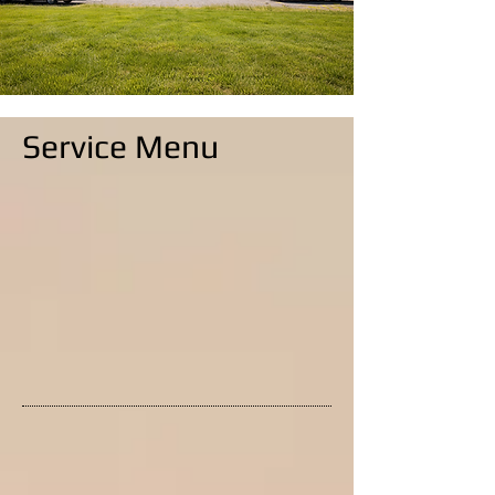
Service Menu