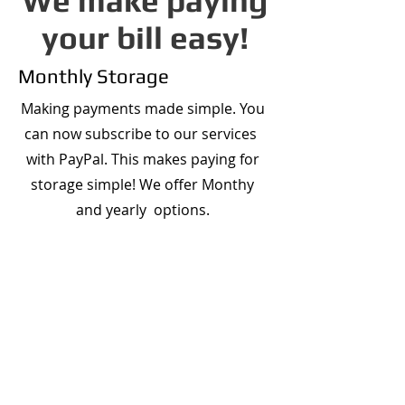
We make paying
your bill easy!
Monthly Storage
Making payments made simple. You
can now subscribe to our services
with PayPal. This makes paying for
storage simple! We offer Monthy
and yearly options.