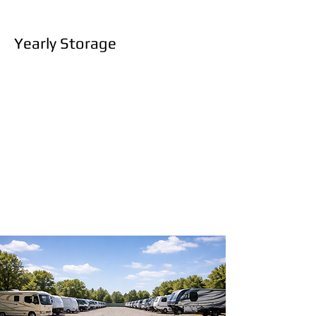
Yearly Storage