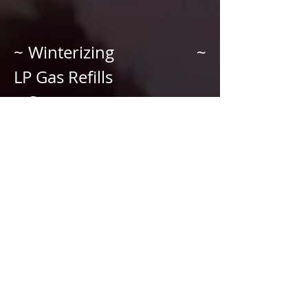
~ Winterizing ~
LP Gas Refills
~ Storage ~
Mobile Service
~ On Site RV Detailing
~ Firewood Sales
~ Camper/RV Sales
~ Water Leak Testing
~ Gas Leak Testing