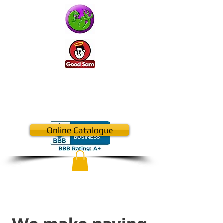
410-957-2500
CALL US NOW​
Online Catalogue