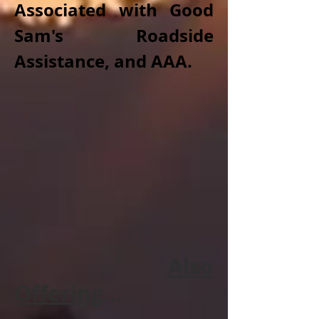
Associated with Good
Sam's Roadside
Assistance, and AAA.
Also
Offering
...