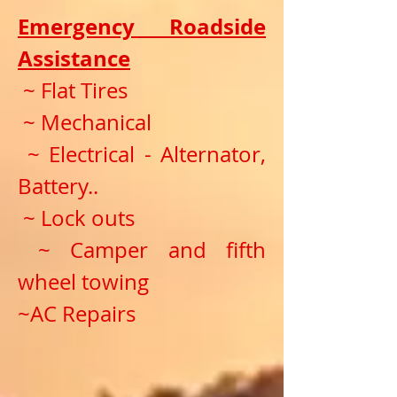
Emergency Roadside
Assistance
~ Flat Tires
~ Mechanical
~ Electrical - Alternator,
Battery..
~ Lock outs
~ Camper and fifth
wheel towing
~AC Repairs